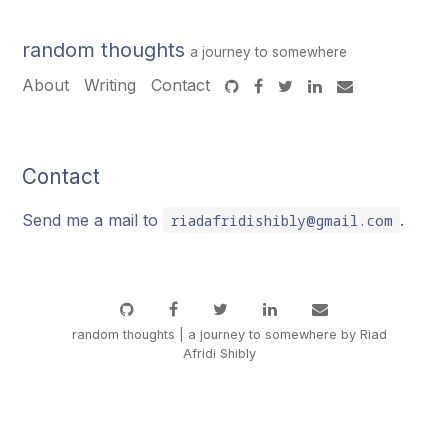
random thoughts
a journey to somewhere
About
Writing
Contact
Contact
Send me a mail to
.
riadafridishibly@gmail.com
random thoughts | a journey to somewhere by Riad
Afridi Shibly